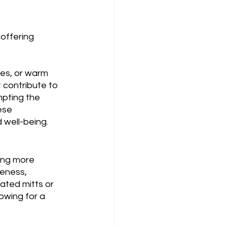
offering 
es, or warm 
 contribute to 
mpting the 
ese 
 well-being.
ring more 
reness, 
ated mitts or 
owing for a 