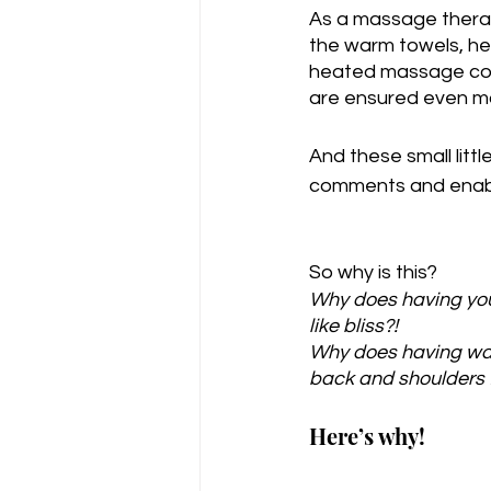
As a massage therap
the warm towels, he
heated massage couc
are ensured even m
And these small litt
comments and enable
So why is this?
Why does having you
like bliss?!
Why does having war
back and shoulders f
Here’s why!