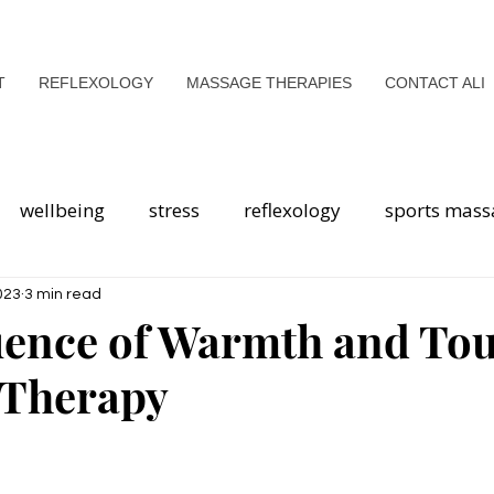
T
REFLEXOLOGY
MASSAGE THERAPIES
CONTACT ALI
wellbeing
stress
reflexology
sports mass
health
Breathwork
mental health
mindfuln
023
3 min read
uence of Warmth and Tou
 Therapy