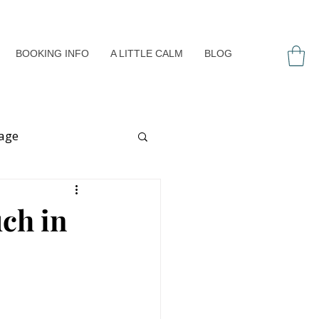
BOOKING INFO
A LITTLE CALM
BLOG
age
ess
ch in