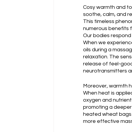
Cosy warmth and tou
soothe, calm, and r
This timeless pheno
numerous benefits f
Our bodies respond 
When we experience 
oils during a massag
relaxation. The sens
release of feel-good
neurotransmitters ar
Moreover, warmth ha
When heat is applied
oxygen and nutrients
promoting a deeper s
heated wheat bags ai
more effective mas