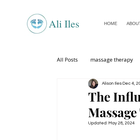
Ali Iles
HOME
ABOU
All Posts
massage therapy
sports injuries
womens 
Alison Iles
Dec 4, 2
The Infl
Massage
Updated:
May 28, 2024