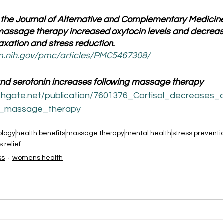
 the Journal of Alternative and Complementary Medicine
assage therapy increased oxytocin levels and decrease
laxation and stress reduction.
lm.nih.gov/pmc/articles/PMC5467308/
and serotonin increases following massage therapy
chgate.net/publication/7601376_Cortisol_decreases_
ng_massage_therapy
ology
health benefits
massage therapy
mental health
stress preventi
s relief
ss
womens health