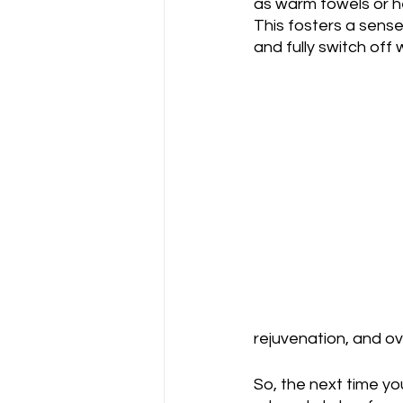
as warm towels or h
This fosters a sense 
and fully switch off
rejuvenation, and ove
So, the next time yo