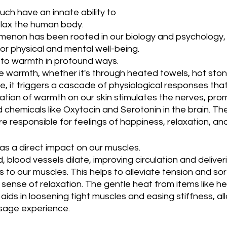
ch have an innate ability to 
elax the human body. 
menon has been rooted in our biology and psychology, 
or physical and mental well-being.
to warmth in profound ways. 
warmth, whether it's through heated towels, hot ston
e, it triggers a cascade of physiological responses that
ation of warmth on our skin stimulates the nerves, pro
 chemicals like Oxytocin and Serotonin in the brain. Th
e responsible for feelings of happiness, relaxation, and
s a direct impact on our muscles. 
, blood vessels dilate, improving circulation and delive
 to our muscles. This helps to alleviate tension and so
ense of relaxation. The gentle heat from items like he
ds in loosening tight muscles and easing stiffness, all
sage experience.