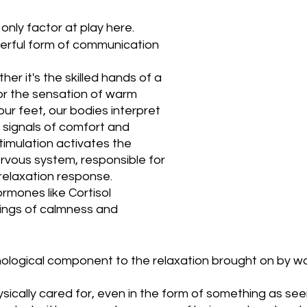
only factor at play here. 
werful form of communication 
er it's the skilled hands of a 
r the sensation of warm 
ur feet, our bodies interpret 
 signals of comfort and 
stimulation activates the 
vous system, responsible for 
relaxation response. 
ormones like Cortisol 
lings of calmness and 
hological component to the relaxation brought on by w
sically cared for, even in the form of something as see