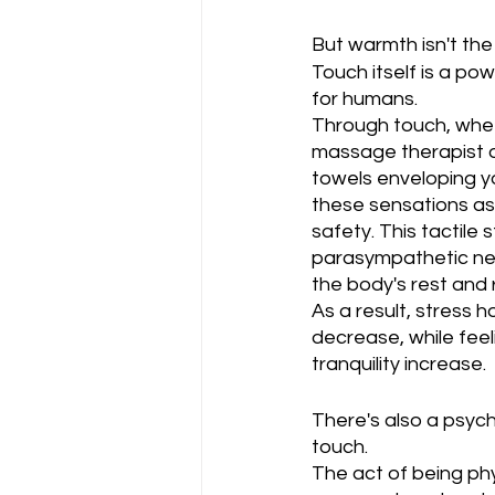
But warmth isn't the 
Touch itself is a po
for humans. 
Through touch, wheth
massage therapist o
towels enveloping yo
these sensations as
safety. This tactile 
parasympathetic ner
the body's rest and 
As a result, stress h
decrease, while fee
tranquility increase.
There's also a psyc
touch. 
The act of being phy