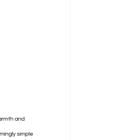
armth and 
mingly simple 