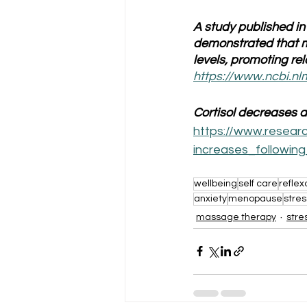
A study published in
demonstrated that m
levels, promoting re
https://www.ncbi.n
Cortisol decreases 
https://www.resear
increases_followi
wellbeing
self care
reflex
anxiety
menopause
stres
massage therapy
stre