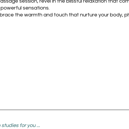
assage session, revel in the blissful relaxation that co
y powerful sensations. 
mbrace the warmth and touch that nurture your body, ph
studies for you ...