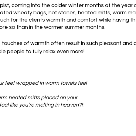
ist, coming into the colder winter months of the year
ated wheaty bags, hot stones, heated mitts, warm mas
h for the clients warmth and comfort while having th
ore so than in the warmer summer months.
le touches of warmth often result in such pleasant and 
 people to fully relax even more!
r feet wrapped in warm towels feel 
m heated mitts placed on your 
eel like you’re melting in heaven?!
!