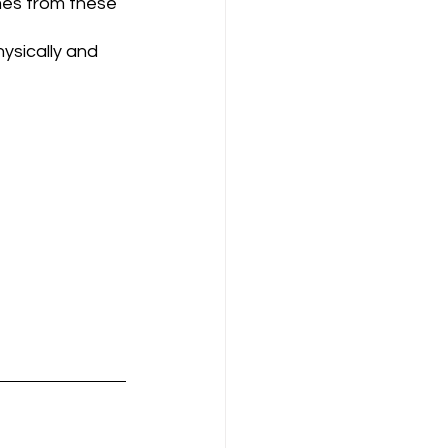
mes from these 
ysically and 