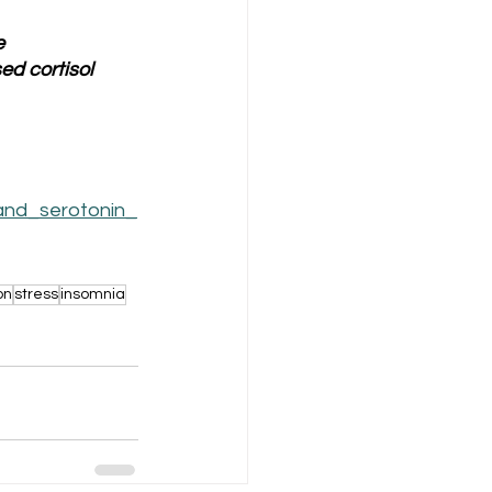
 
d cortisol 
and_serotonin_
on
stress
insomnia