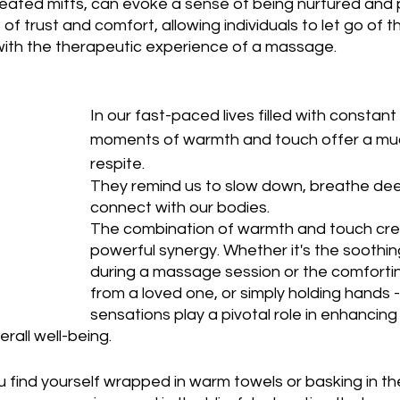
eated mitts, can evoke a sense of being nurtured and
of trust and comfort, allowing individuals to let go of t
 with the therapeutic experience of a massage.
In our fast-paced lives filled with constant s
moments of warmth and touch offer a m
respite. 
They remind us to slow down, breathe dee
connect with our bodies. 
The combination of warmth and touch cre
powerful synergy. Whether it's the soothi
during a massage session or the comfortin
from a loved one, or simply holding hands -
sensations play a pivotal role in enhancing 
rall well-being.
u find yourself wrapped in warm towels or basking in th