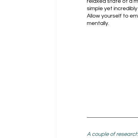
relaxed state of a m
simple yet incredibl
Allow yourself to e
mentally.
A couple of research 