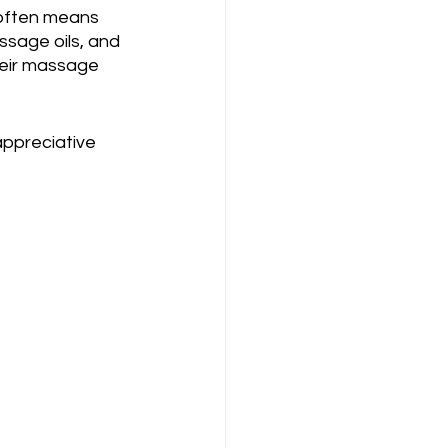
 often means 
sage oils, and 
eir massage 
appreciative 