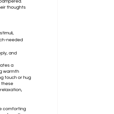
 pampered. 
heir thoughts 
timuli, 
uch-needed 
ply, and 
ates a 
ng warmth 
g touch or hug 
 these 
relaxation, 
e comforting 