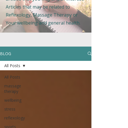
Articles that may be related to
Reflexology, Massage Therapy or
Your wellbeing and general health.
BLOG
All Posts
All Posts
massage
therapy
wellbeing
stress
reflexology
sports