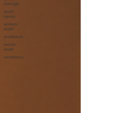
massage
sports
injuries
womens
health
Breathwork
mental
health
mindfulness