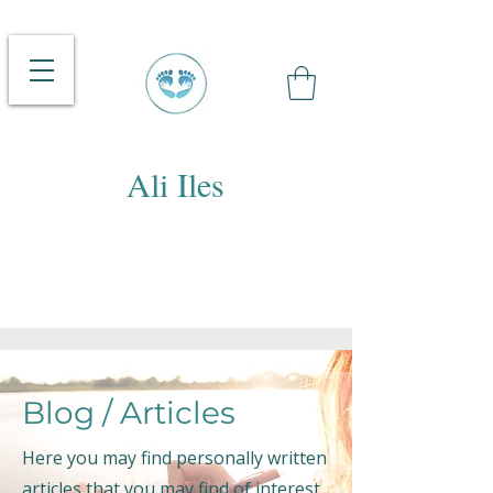
Ali Iles
Blog / Articles
Here you may find personally written
articles that you may find of interest.