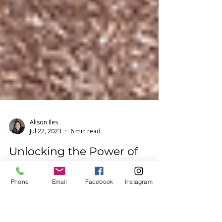
Alison Iles
Phone
Email
Facebook
Instagram
Jul 22, 2023
6 min read
Unlocking the Power of
Movement, Breathwork and