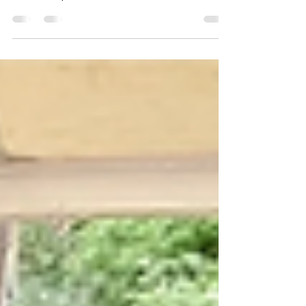
In our fast-paced lives filled with constant stimuli,
moments of warmth and touch offer a much-
needed respite.