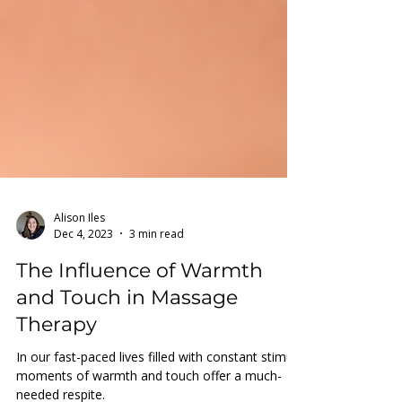
Alison Iles
Dec 4, 2023
3 min read
The Influence of Warmth
and Touch in Massage
Therapy