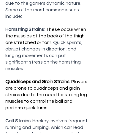
due to the game's dynamic nature. 
Some of the most common issues 
include:
Hamstring Strains
: 
These occur when 
the muscles at the back of the thigh 
are stretched or torn. 
Quick sprints, 
abrupt changes in direction, and 
lunging movements can put 
significant stress on the hamstring 
muscles.
Quadriceps and Groin Strains
: Players 
are prone to quadriceps and groin 
strains due to the need for strong leg 
muscles to control the ball and 
perform quick turns.
Calf Strains
: Hockey involves frequent 
running and jumping, which can lead 