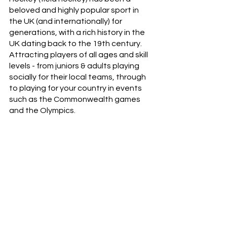
beloved and highly popular sport in 
the UK (and internationally) for 
generations, with a rich history in the 
UK dating back to the 19th century. 
Attracting players of all ages and skill 
levels - from juniors & adults playing 
socially for their local teams, through 
to playing for your country in events 
such as the Commonwealth games 
and the Olympics.