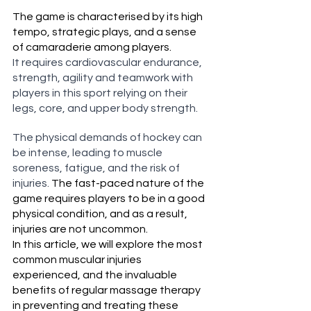
The game is characterised by its high 
tempo, strategic plays, and a sense 
of camaraderie among players.
It requires cardiovascular endurance, 
strength, agility and teamwork with 
players in this sport relying on their 
legs, core, and upper body strength.
The physical demands of hockey can 
be intense, leading to muscle 
soreness, fatigue, and the risk of 
injuries. 
The fast-paced nature of the 
game requires players to be in a good 
physical condition, and as a result, 
injuries are not uncommon.
In this article, we will explore the most 
common muscular injuries 
experienced, and the invaluable 
benefits of regular massage therapy 
in preventing and treating these 