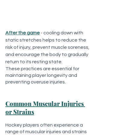
After the game
 - cooling down with 
static stretches helps to reduce the 
risk of injury, prevent muscle soreness, 
and encourage the body to gradually 
return to its resting state. 
These practices are essential for 
maintaining player longevity and 
preventing overuse injuries.
Common Muscular Injuries 
or Strains
Hockey players often experience a 
range of muscular injuries and strains 