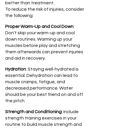
better than treatment. 
To reduce the risk of injuries, consider 
the following:
Proper Warm-Up and Cool Down
: 
Don't skip your warm-up and cool 
down routines. Warming up your 
muscles before play and stretching 
them afterwards can prevent injuries 
and aid in recovery.
Hydration
: Staying well-hydrated is 
essential. Dehydration can lead to 
muscle cramps, fatigue, and 
decreased performance. Water 
should be your best friend on and off 
the pitch.
Strength and Conditioning
: Include 
strength training exercises in your 
routine to build muscle strength and 