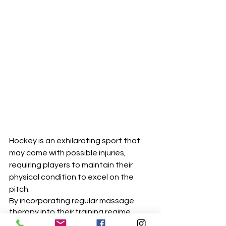
Hockey is an exhilarating sport that 
may come with possible injuries, 
requiring players to maintain their 
physical condition to excel on the 
pitch. 
By incorporating regular massage 
therapy into their training regime, 
players can prevent common 