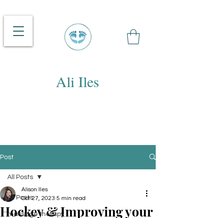
Ali Iles
Post
All Posts
Alison Iles
All Posts
Oct 27, 2023
5 min read
Hockey & Improving your
massage therapy