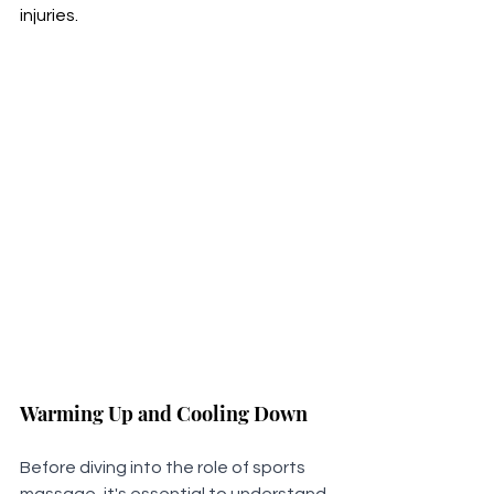
injuries.
Warming Up and Cooling Down
Before diving into the role of sports 
massage, it's essential to understand 