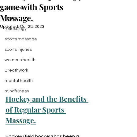
game with Sports
wellbeing
Massage.
stress
Updated:
Oct 28, 2023
reflexology
sports massage
sports injuries
womens health
Breathwork
mental health
mindfulness
Hockey and the Benefits 
of Regular Sports 
Massage.
Hockey (field hockey) has been a 