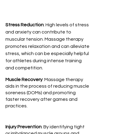
Stress Reduction
: High levels of stress 
and anxiety can contribute to 
muscular tension. Massage therapy 
promotes relaxation and can alleviate 
stress, which can be especially helpful 
for athletes during intense training 
and competition.
Muscle Recovery
: Massage therapy 
aids in the process of reducing muscle 
soreness (DOMs) and promoting 
faster recovery after games and 
practices.
Injury Prevention
: By identifying tight 
or imbalanced muscle groups and 