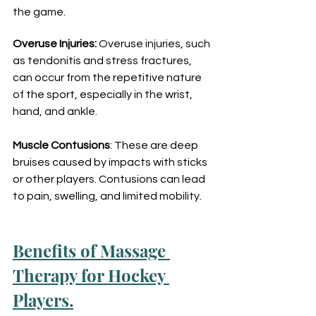
the game.
Overuse Injuries:
 Overuse injuries, such 
as tendonitis and stress fractures, 
can occur from the repetitive nature 
of the sport, especially in the wrist, 
hand, and ankle.
Muscle Contusions
: These are deep 
bruises caused by impacts with sticks 
or other players. Contusions can lead 
to pain, swelling, and limited mobility.
Benefits of Massage 
Therapy for Hockey 
Players.