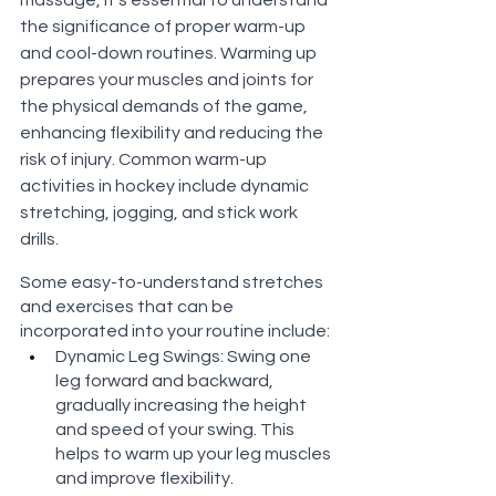
the significance of proper warm-up 
and cool-down routines. Warming up 
prepares your muscles and joints for 
the physical demands of the game, 
enhancing flexibility and reducing the 
risk of injury. Common warm-up 
activities in hockey include dynamic 
stretching, jogging, and stick work 
drills. 
Some easy-to-understand stretches 
and exercises that can be 
incorporated into your routine include:
Dynamic Leg Swings: Swing one 
leg forward and backward, 
gradually increasing the height 
and speed of your swing. This 
helps to warm up your leg muscles 
and improve flexibility.