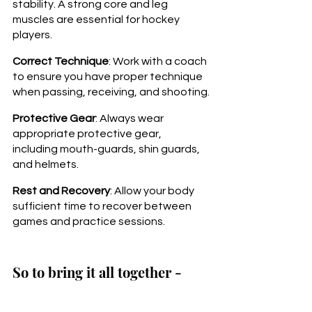
stability. A strong core and leg 
muscles are essential for hockey 
players.
Correct Technique
: Work with a coach 
to ensure you have proper technique 
when passing, receiving, and shooting.
Protective Gear
: Always wear 
appropriate protective gear, 
including mouth-guards, shin guards, 
and helmets.
Rest and Recovery
: Allow your body 
sufficient time to recover between 
games and practice sessions.
So to bring it all together - 