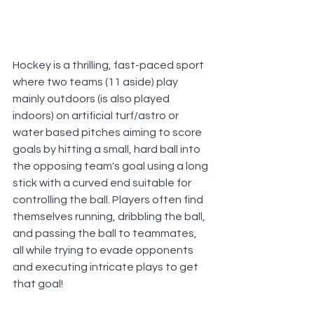
Hockey is a thrilling, fast-paced sport 
where two teams (11 aside) play 
mainly outdoors (is also played 
indoors) on artificial turf/astro or 
water based pitches aiming to score 
goals by hitting a small, hard ball into 
the opposing team's goal using a long 
stick with a curved end suitable for 
controlling the ball. Players often find 
themselves running, dribbling the ball, 
and passing the ball to teammates, 
all while trying to evade opponents 
and executing intricate plays to get 
that goal!