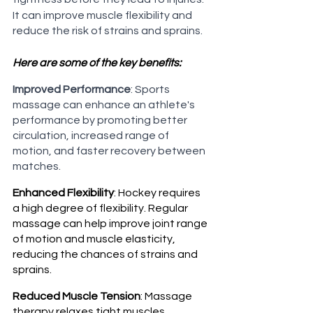
It can improve muscle flexibility and 
reduce the risk of strains and sprains.
Here are some of the key benefits:
Improved Performance
: Sports 
massage can enhance an athlete's 
performance by promoting better 
circulation, increased range of 
motion, and faster recovery between 
matches.
Enhanced Flexibility
: Hockey requires 
a high degree of flexibility. Regular 
massage can help improve joint range 
of motion and muscle elasticity, 
reducing the chances of strains and 
sprains.
Reduced Muscle Tension
: Massage 
therapy relaxes tight muscles, 