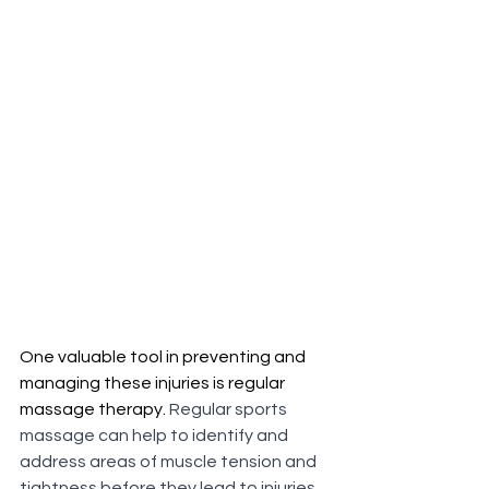
One valuable tool in preventing and 
managing these injuries is regular 
massage therapy. 
Regular sports 
massage can help to identify and 
address areas of muscle tension and 
tightness before they lead to injuries. 