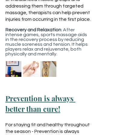
addressing them through targeted 
massage, therapists can help prevent 
injuries from occurring in the first place.
Recovery and Relaxation
: After 
intense games, sports massage aids 
in the recovery process by reducing 
muscle soreness and tension. It helps 
players relax and rejuvenate, both 
physically and mentally.
Prevention is always 
better than cure!
For staying fit and healthy throughout 
the season - Prevention is always 