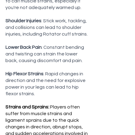
to calf muscle strains, especially if 
you're not adequately warmed up.
Shoulder Injuries
: Stick work, tackling, 
and collisions can lead to shoulder 
injuries, including Rotator cuff strains.
Lower Back Pain
: Constant bending 
and twisting can strain the lower 
back, causing discomfort and pain.
Hip Flexor Strains
: Rapid changes in 
direction and the need for explosive 
power in your legs can lead to hip 
flexor strains.
Strains and Sprains:
 Players often 
suffer from muscle strains and 
ligament sprains due to the quick 
changes in direction, abrupt stops, 
and sudden accelerations involved in 