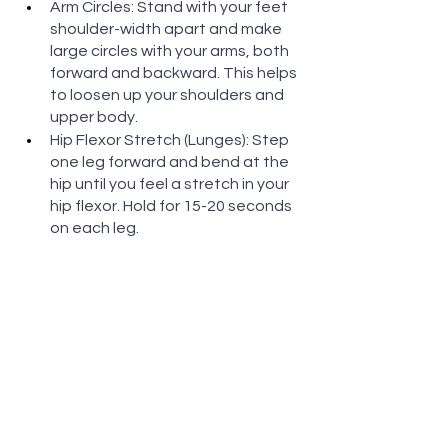
Arm Circles: Stand with your feet 
shoulder-width apart and make 
large circles with your arms, both 
forward and backward. This helps 
to loosen up your shoulders and 
upper body.
Hip Flexor Stretch (Lunges): Step 
one leg forward and bend at the 
hip until you feel a stretch in your 
hip flexor. Hold for 15-20 seconds 
on each leg.