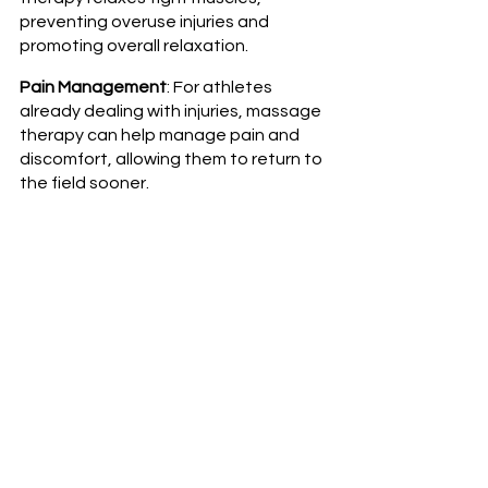
preventing overuse injuries and 
promoting overall relaxation.
Pain Management
: For athletes 
already dealing with injuries, massage 
therapy can help manage pain and 
discomfort, allowing them to return to 
the field sooner.