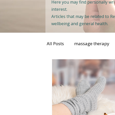
Here you may find personally writ
interest.
Articles that may be related to 
wellbeing and general health.
All Posts
massage therapy
sports injuries
womens 