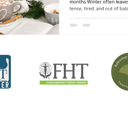
months Winter often leave
tense, tired, and out of ba
to stiff, achy muscles, whil
affect sleep, mood, and ene
wellbeing guide written by A
changes happen and shares
massage and reflexology ca
more comfortable, and bet
season.