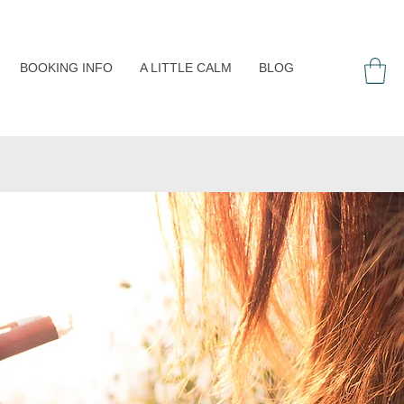
BOOKING INFO
A LITTLE CALM
BLOG