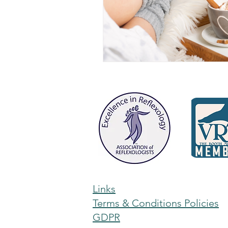
Links
Terms & Conditions Policies
GDPR