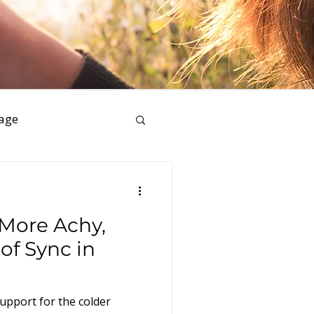
age
ess
 More Achy,
of Sync in
upport for the colder