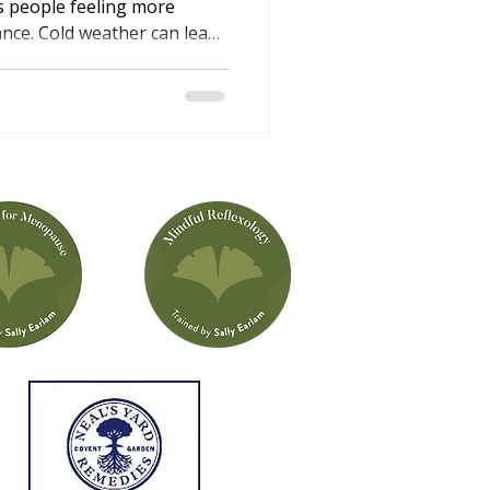
s people feeling more
lance. Cold weather can lead
e shorter, darker days may
rgy levels. This winter
li Iles, explains why these
 simple, supportive ways
n help you feel calmer,
ter rested through the