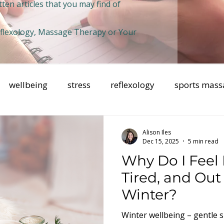
ten articles that you may find of
Reflexology, Massage Therapy or Your
wellbeing
stress
reflexology
sports mass
health
Breathwork
mental health
mindfuln
Alison Iles
Dec 15, 2025
5 min read
Why Do I Feel
Tired, and Out 
Winter?
Winter wellbeing – gentle s