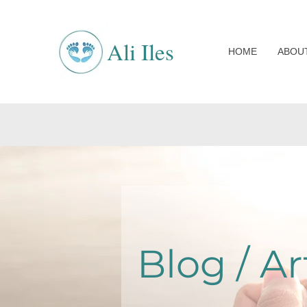
Ali Iles
HOME
ABOU
Blog / Ar