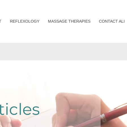
T
REFLEXOLOGY
MASSAGE THERAPIES
CONTACT ALI
ticles