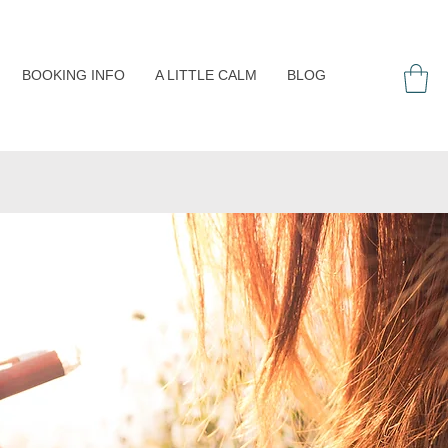
BOOKING INFO
A LITTLE CALM
BLOG