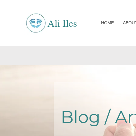
Ali Iles
HOME
ABOU
Blog / Ar