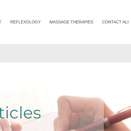
T
REFLEXOLOGY
MASSAGE THERAPIES
CONTACT ALI
ticles