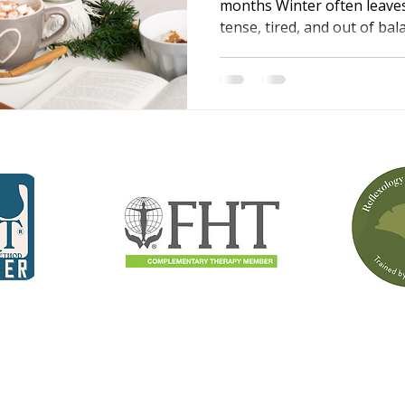
months Winter often leave
tense, tired, and out of ba
to stiff, achy muscles, whil
affect sleep, mood, and ene
wellbeing guide written by A
changes happen and shares
massage and reflexology ca
more comfortable, and bet
season.