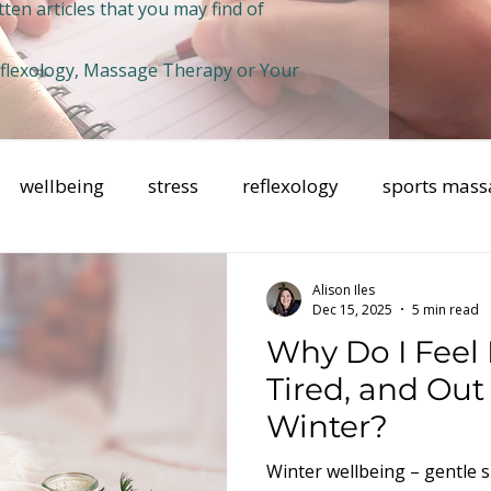
ten articles that you may find of
Reflexology, Massage Therapy or Your
wellbeing
stress
reflexology
sports mass
health
Breathwork
mental health
mindfuln
Alison Iles
Dec 15, 2025
5 min read
Why Do I Feel
Tired, and Out 
Winter?
Winter wellbeing – gentle s