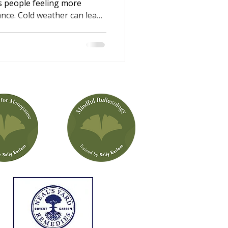
s people feeling more
lance. Cold weather can lead
e shorter, darker days may
rgy levels. This winter
li Iles, explains why these
 simple, supportive ways
n help you feel calmer,
ter rested through the