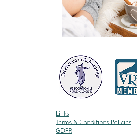
Links
Terms & Conditions Policies
GDPR