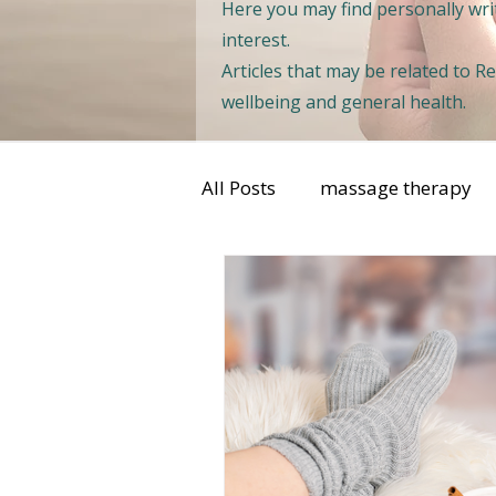
Here you may find personally writ
interest.
Articles that may be related to 
wellbeing and general health.
All Posts
massage therapy
sports injuries
womens 