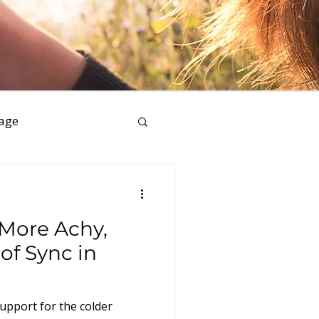
age
ess
 More Achy,
of Sync in
upport for the colder