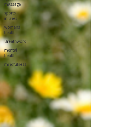
massage
sports
injuries
womens
health
Breathwork
mental
health
mindfulness