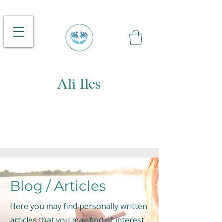
Ali Iles
Blog / Articles
Here you may find personally written
articles that you may find of interest.