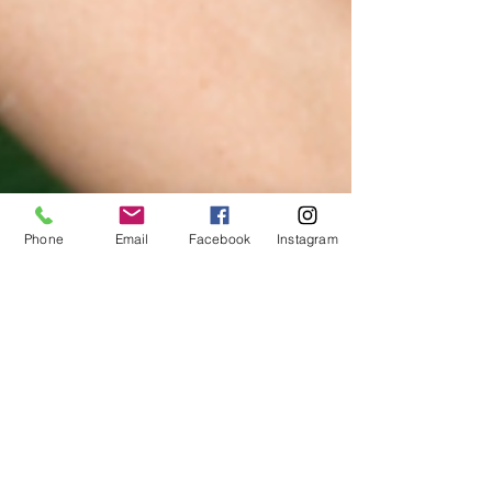
Phone
Email
Facebook
Instagram