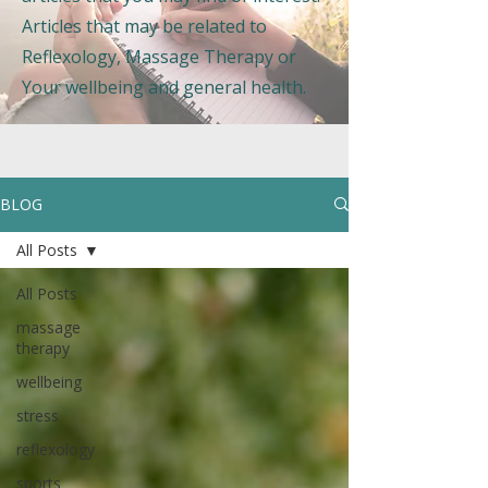
Articles that may be related to
Reflexology, Massage Therapy or
Your wellbeing and general health.
BLOG
All Posts
All Posts
massage
therapy
wellbeing
stress
reflexology
sports