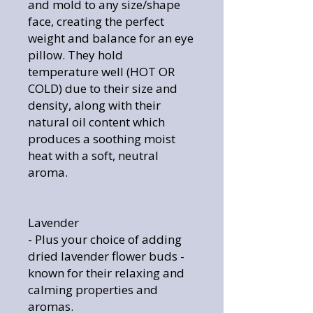
and mold to any size/shape
face, creating the perfect
weight and balance for an eye
pillow. They hold
temperature well (HOT OR
COLD) due to their size and
density, along with their
natural oil content which
produces a soothing moist
heat with a soft, neutral
aroma.
Lavender
- Plus your choice of adding
dried lavender flower buds -
known for their relaxing and
calming properties and
aromas.