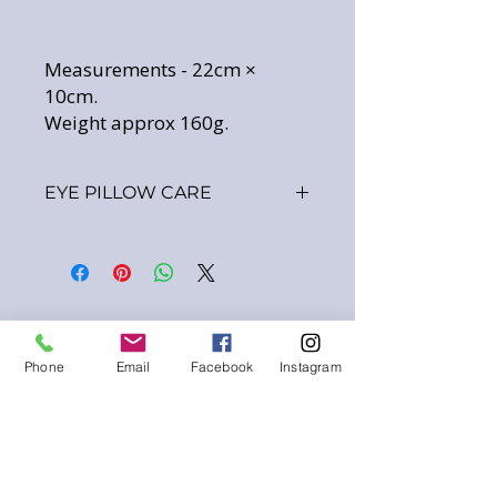
Measurements - 22cm ×
10cm.
Weight approx 160g.
EYE PILLOW CARE
INNER BAG
-
Made using 100% cotton material
and filled with Organic Golden
Flaxseeds plus your choice of
added Dried Lavender.
Gentle wipe clean only.
Phone
Email
Facebook
Instagram
DO NOT PLACE IN WASH - This
will destroy the filling ingredients.
EYE PILLOW COVER
-
Personally handstitched using
100% cotton materials.
The cover should always be