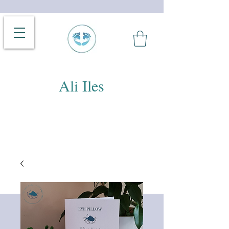
Ali Iles