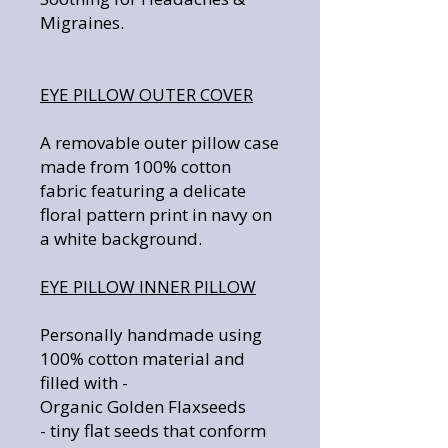
Migraines.
EYE PILLOW OUTER COVER
A removable outer pillow case
made from 100% cotton
fabric featuring a delicate
floral pattern print in navy on
a white background.
EYE PILLOW INNER PILLOW
Personally handmade using
100% cotton material and
filled with -
Organic Golden Flaxseeds
- tiny flat seeds that conform