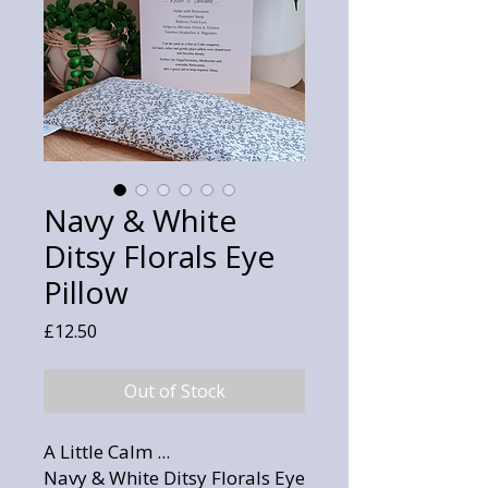
Navy & White
Ditsy Florals Eye
Pillow
Price
£12.50
Out of Stock
A Little Calm ...
Navy & White Ditsy Florals Eye