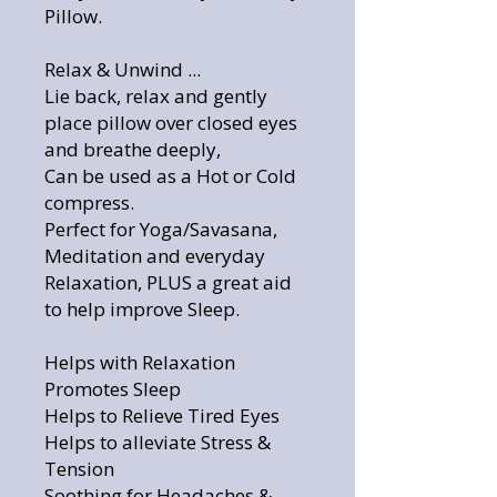
Pillow.
Relax & Unwind ...
Lie back, relax and gently
place pillow over closed eyes
and breathe deeply,
Can be used as a Hot or Cold
compress.
Perfect for Yoga/Savasana,
Meditation and everyday
Relaxation, PLUS a great aid
to help improve Sleep.
Helps with Relaxation
Promotes Sleep
Helps to Relieve Tired Eyes
Helps to alleviate Stress &
Tension
Soothing for Headaches &